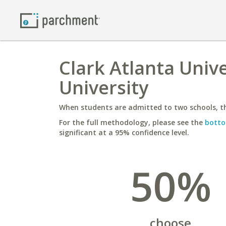
Clark Atlanta Unive
University
When students are admitted to two schools, th
For the full methodology, please see the
botto
significant at a 95% confidence level.
50%
choose