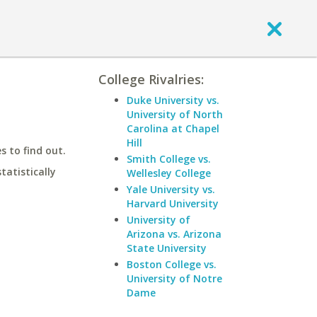
College Rivalries:
Duke University vs.
University of North
Carolina at Chapel
Hill
 to find out.
Smith College vs.
statistically
Wellesley College
Yale University vs.
Harvard University
University of
Arizona vs. Arizona
State University
Boston College vs.
University of Notre
Dame