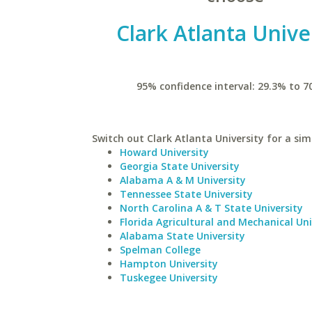
Clark Atlanta Unive
95% confidence interval: 29.3% to 7
Switch out Clark Atlanta University for a simi
Howard University
Georgia State University
Alabama A & M University
Tennessee State University
North Carolina A & T State University
Florida Agricultural and Mechanical Uni
Alabama State University
Spelman College
Hampton University
Tuskegee University