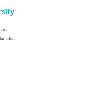
rsity
.7%.
lar school: