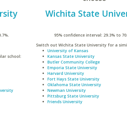
rsity
Wichita State Unive
0.7%.
95% confidence interval: 29.3% to 70
Switch out Wichita State University for a simi
University of Kansas
lar school:
Kansas State University
Butler Community College
Emporia State University
Harvard University
Fort Hays State University
Oklahoma State University
versity
Newman University
Pittsburg State University
Friends University