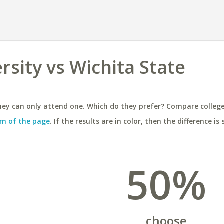
rsity vs Wichita State
ey can only attend one. Which do they prefer? Compare colleges
m of the page
. If the results are in color, then the difference is 
50%
choose