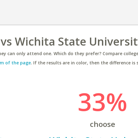
vs Wichita State Universi
ey can only attend one. Which do they prefer? Compare colleges
m of the page
. If the results are in color, then the difference is 
33%
choose