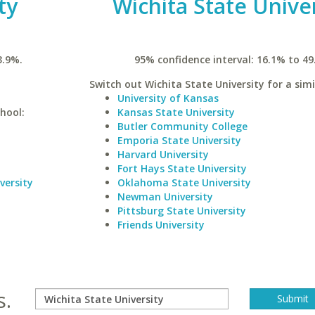
ty
Wichita State Unive
3.9%.
95% confidence interval: 16.1% to 49
Switch out Wichita State University for a simi
University of Kansas
hool:
Kansas State University
Butler Community College
Emporia State University
Harvard University
Fort Hays State University
versity
Oklahoma State University
Newman University
Pittsburg State University
Friends University
s.