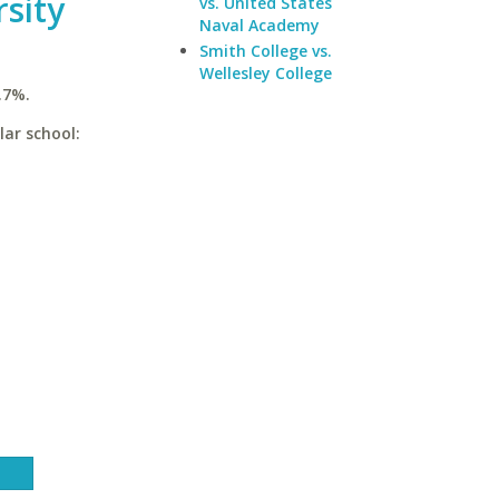
rsity
vs. United States
Naval Academy
Smith College vs.
Wellesley College
.7%.
lar school: