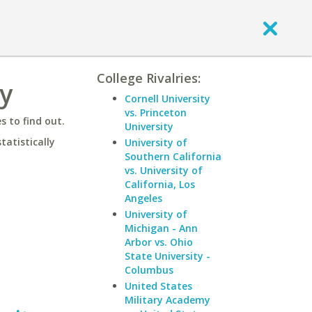
College Rivalries:
ty
Cornell University
vs. Princeton
 to find out.
University
statistically
University of
Southern California
vs. University of
California, Los
Angeles
University of
Michigan - Ann
Arbor vs. Ohio
State University -
Columbus
United States
Military Academy