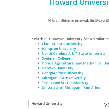
Howard Universi
95% confidence interval: 50.3% to 8
Switch out Howard University for a similar sc
Clark Atlanta University
Hampton University
North Carolina A & T State University
Spelman College
Florida Agricultural and Mechanical Uni
Harvard University
Georgia State University
Michigan State University
Tennessee State University
University of Michigan - Ann Arbor
v