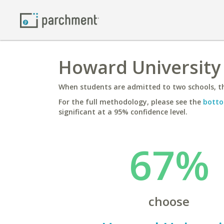
Howard University 
When students are admitted to two schools, th
For the full methodology, please see the
botto
significant at a 95% confidence level.
67%
choose