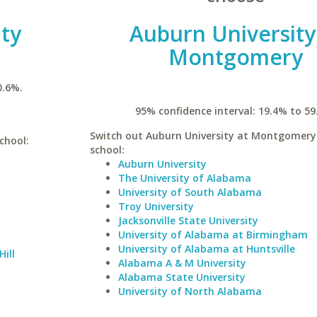
ty
Auburn University
Montgomery
0.6%.
95% confidence interval: 19.4% to 59
Switch out Auburn University at Montgomery 
chool:
school:
Auburn University
The University of Alabama
University of South Alabama
Troy University
Jacksonville State University
University of Alabama at Birmingham
University of Alabama at Huntsville
Hill
Alabama A & M University
Alabama State University
University of North Alabama