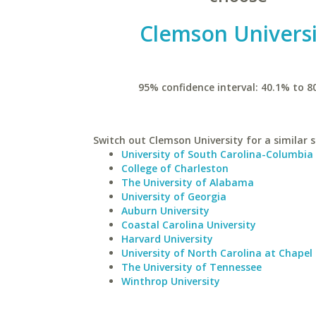
Clemson Universi
95% confidence interval: 40.1% to 8
Switch out Clemson University for a similar s
University of South Carolina-Columbia
College of Charleston
The University of Alabama
University of Georgia
Auburn University
Coastal Carolina University
Harvard University
University of North Carolina at Chapel 
The University of Tennessee
Winthrop University