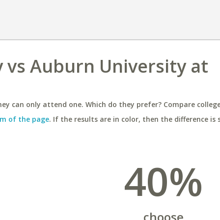
 vs Auburn University at
ey can only attend one. Which do they prefer? Compare colleges
m of the page
. If the results are in color, then the difference is 
40%
choose