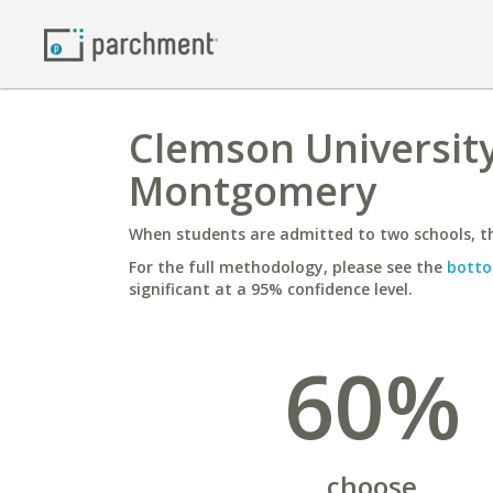
Clemson University
Montgomery
When students are admitted to two schools, th
For the full methodology, please see the
botto
significant at a 95% confidence level.
60%
choose