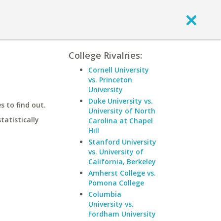
College Rivalries:
Cornell University
vs. Princeton
University
Duke University vs.
 to find out.
University of North
statistically
Carolina at Chapel
Hill
Stanford University
vs. University of
California, Berkeley
Amherst College vs.
Pomona College
Columbia
University vs.
Fordham University