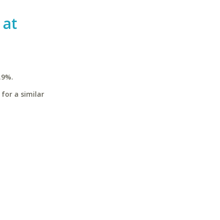
 at
.9%.
for a similar