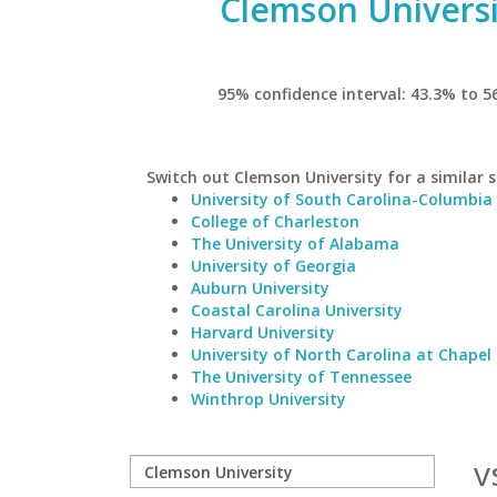
Clemson Universi
95% confidence interval: 43.3% to 5
Switch out Clemson University for a similar s
University of South Carolina-Columbia
College of Charleston
The University of Alabama
University of Georgia
Auburn University
Coastal Carolina University
Harvard University
University of North Carolina at Chapel 
The University of Tennessee
Winthrop University
v