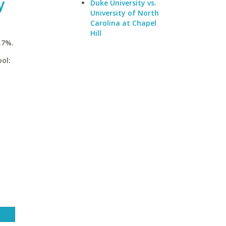
y
Duke University vs.
University of North
Carolina at Chapel
Hill
.7%.
ol: