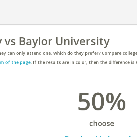
 vs Baylor University
ey can only attend one. Which do they prefer? Compare colleges
m of the page
. If the results are in color, then the difference is 
50%
choose