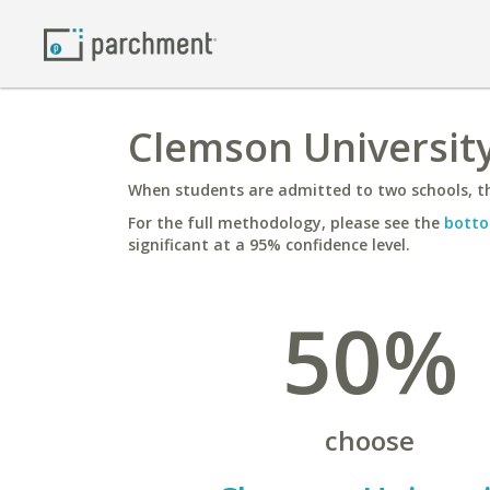
Clemson University
When students are admitted to two schools, th
For the full methodology, please see the
botto
significant at a 95% confidence level.
50%
choose