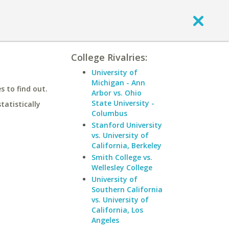
College Rivalries:
University of
Michigan - Ann
 to find out.
Arbor vs. Ohio
State University -
statistically
Columbus
Stanford University
vs. University of
California, Berkeley
Smith College vs.
Wellesley College
University of
Southern California
vs. University of
California, Los
Angeles