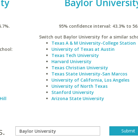
ty
Baylor Universit
6.7%.
95% confidence interval: 43.3% to 56
Switch out Baylor University for a similar scho
Texas A & M University-College Station
chool:
University of Texas at Austin
Texas Tech University
Harvard University
Texas Christian University
Texas State University-San Marcos
University of California, Los Angeles
University of North Texas
Stanford University
Hill
Arizona State University
s.