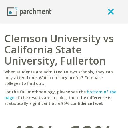
Clemson University vs
California State
University, Fullerton
When students are admitted to two schools, they can
only attend one. Which do they prefer? Compare
colleges to find out.
For the full methodology, please see the
bottom of the
page
. If the results are in color, then the difference is
statistically significant at a 95% confidence level.