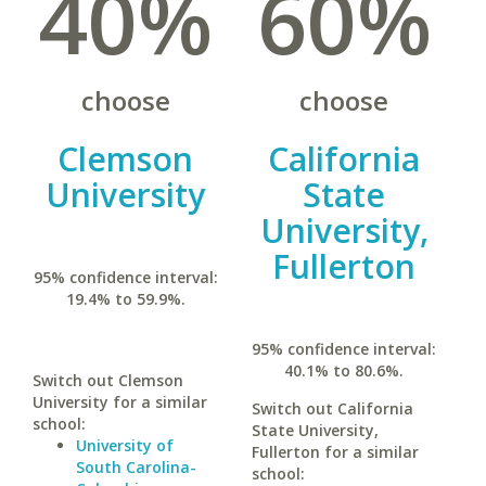
40%
60%
choose
choose
Clemson
California
University
State
University,
Fullerton
95% confidence interval:
19.4% to 59.9%.
95% confidence interval:
40.1% to 80.6%.
Switch out Clemson
University for a similar
Switch out California
school:
State University,
University of
Fullerton for a similar
South Carolina-
school: