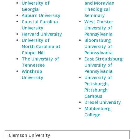
University of
and Moravian
Georgia
Theological
Auburn University
Seminary
Coastal Carolina
West Chester
University
University of
Harvard University
Pennsylvania
University of
Bloomsburg
North Carolina at
University of
Chapel Hill
Pennsylvania
The University of
East Stroudsburg
Tennessee
University of
Winthrop
Pennsylvania
University
University of
Pittsburgh,
Pittsburgh
Campus
Drexel University
Muhlenberg
College