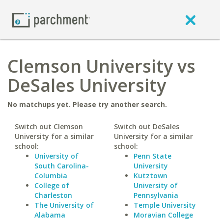
Clemson University vs
DeSales University
No matchups yet. Please try another search.
Switch out Clemson
Switch out DeSales
University for a similar
University for a similar
school:
school:
University of
Penn State
South Carolina-
University
Columbia
Kutztown
College of
University of
Charleston
Pennsylvania
The University of
Temple University
Alabama
Moravian College