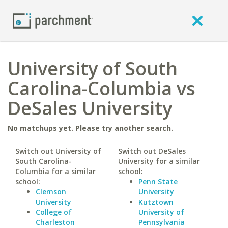
University of South
Carolina-Columbia vs
DeSales University
No matchups yet. Please try another search.
Switch out University of
Switch out DeSales
South Carolina-
University for a similar
Columbia for a similar
school:
school:
Penn State
Clemson
University
University
Kutztown
College of
University of
Charleston
Pennsylvania