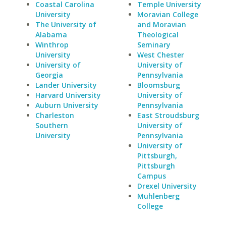
Coastal Carolina
Temple University
University
Moravian College
The University of
and Moravian
Alabama
Theological
Winthrop
Seminary
University
West Chester
University of
University of
Georgia
Pennsylvania
Lander University
Bloomsburg
Harvard University
University of
Auburn University
Pennsylvania
Charleston
East Stroudsburg
Southern
University of
University
Pennsylvania
University of
Pittsburgh,
Pittsburgh
Campus
Drexel University
Muhlenberg
College