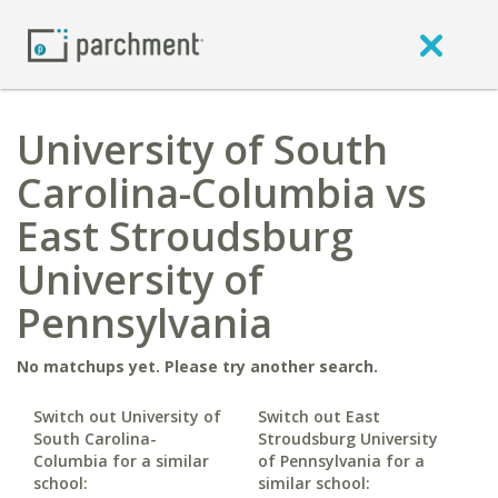
University of South
Carolina-Columbia vs
East Stroudsburg
University of
Pennsylvania
No matchups yet. Please try another search.
Switch out University of
Switch out East
South Carolina-
Stroudsburg University
Columbia for a similar
of Pennsylvania for a
school:
similar school: