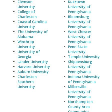
Clemson
Kutztown
University
University of
College of
Pennsylvania
Charleston
Bloomsburg
Coastal Carolina
University of
University
Pennsylvania
The University of
West Chester
Alabama
University of
Winthrop
Pennsylvania
University
Penn State
University of
University
Georgia
Temple University
Lander University
Shippensburg
Harvard University
University of
Auburn University
Pennsylvania
Charleston
Indiana University
Southern
of Pennsylvania
University
Millersville
University of
Pennsylvania
Northampton
County Area
Community