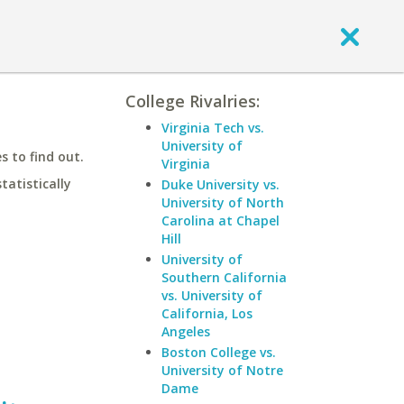
College Rivalries:
Virginia Tech vs.
University of
 to find out.
Virginia
statistically
Duke University vs.
University of North
Carolina at Chapel
Hill
University of
Southern California
vs. University of
California, Los
Angeles
Boston College vs.
University of Notre
Dame