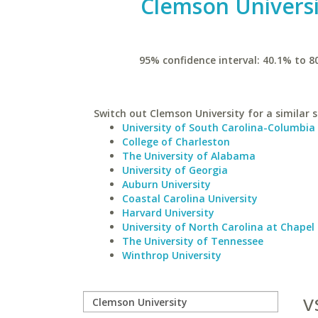
Clemson Universi
95% confidence interval: 40.1% to 8
Switch out Clemson University for a similar s
University of South Carolina-Columbia
College of Charleston
The University of Alabama
University of Georgia
Auburn University
Coastal Carolina University
Harvard University
University of North Carolina at Chapel 
The University of Tennessee
Winthrop University
v