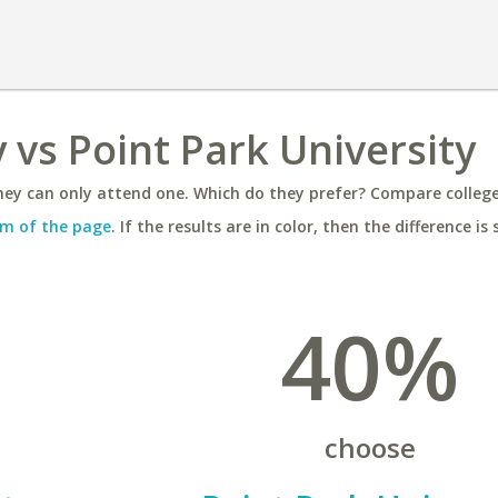
 vs Point Park University
ey can only attend one. Which do they prefer? Compare colleges
m of the page
. If the results are in color, then the difference is 
40%
choose