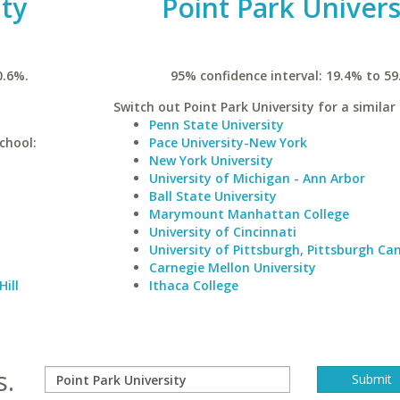
ty
Point Park Univers
0.6%.
95% confidence interval: 19.4% to 59
Switch out Point Park University for a similar 
Penn State University
chool:
Pace University-New York
New York University
University of Michigan - Ann Arbor
Ball State University
Marymount Manhattan College
University of Cincinnati
University of Pittsburgh, Pittsburgh C
Carnegie Mellon University
Hill
Ithaca College
s.