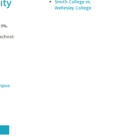
ity
Smith College vs.
Wellesley College
.9%.
school:
ampus