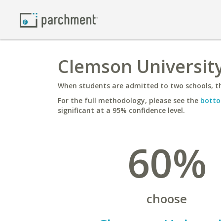
Clemson University
When students are admitted to two schools, th
For the full methodology, please see the
botto
significant at a 95% confidence level.
60%
choose