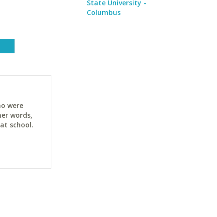
State University -
Columbus
ho were
her words,
at school.