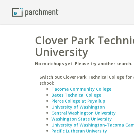
Clover Park Techni
University
No matchups yet. Please try another search.
Switch out Clover Park Technical College for 
school:
Tacoma Community College
Bates Technical College
Pierce College at Puyallup
University of Washington
Central Washington University
Washington State University
University of Washington-Tacoma Ca
Pacific Lutheran University