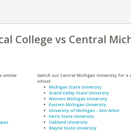
cal College vs Central Mic
a similar
Switch out Central Michigan University for a 
school:
Michigan State University
Grand Valley State University
Western Michigan University
Eastern Michigan University
University of Michigan - Ann Arbor
Ferris State University
mpus
Oakland University
Wayne State University