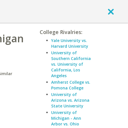
College Rivalries:
higan
Yale University vs.
Harvard University
University of
Southern California
vs. University of
California, Los
similar
Angeles
Amherst College vs.
Pomona College
University of
Arizona vs. Arizona
State University
University of
Michigan - Ann
Arbor vs. Ohio