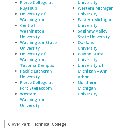
Pierce College at
University
Puyallup
Western Michigan
University of
University
Washington
Eastern Michigan
Central
University
Washington
Saginaw Valley
University
State University
Washington State
Oakland
University
University
University of
Wayne State
Washington-
University
Tacoma Campus
University of
Pacific Lutheran
Michigan - Ann
University
Arbor
Pierce College at
Northern
Fort Steilacoom
Michigan
Western
University
Washington
University