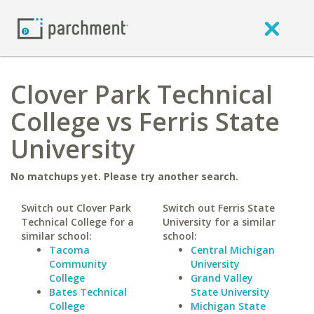
Clover Park Technical
College vs Ferris State
University
No matchups yet. Please try another search.
Switch out Clover Park
Switch out Ferris State
Technical College for a
University for a similar
similar school:
school:
Tacoma
Central Michigan
Community
University
College
Grand Valley
Bates Technical
State University
College
Michigan State