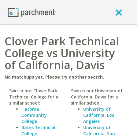
Clover Park Technical
College vs University
of California, Davis
No matchups yet. Please try another search.
Switch out Clover Park
Switch out University of
Technical College for a
California, Davis for a
similar school:
similar school:
Tacoma
University of
Community
California, Los
College
Angeles
Bates Technical
University of
College
California, San