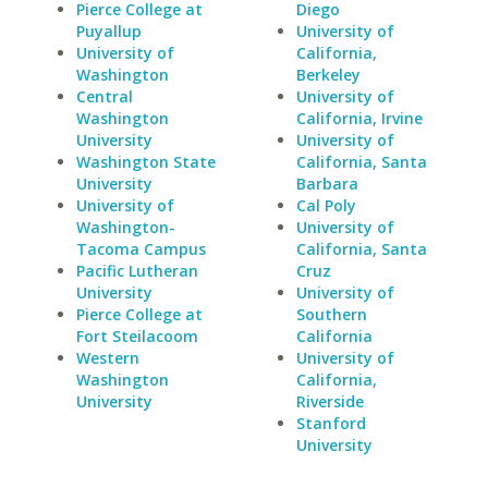
Pierce College at
Diego
Puyallup
University of
University of
California,
Washington
Berkeley
Central
University of
Washington
California, Irvine
University
University of
Washington State
California, Santa
University
Barbara
University of
Cal Poly
Washington-
University of
Tacoma Campus
California, Santa
Pacific Lutheran
Cruz
University
University of
Pierce College at
Southern
Fort Steilacoom
California
Western
University of
Washington
California,
University
Riverside
Stanford
University