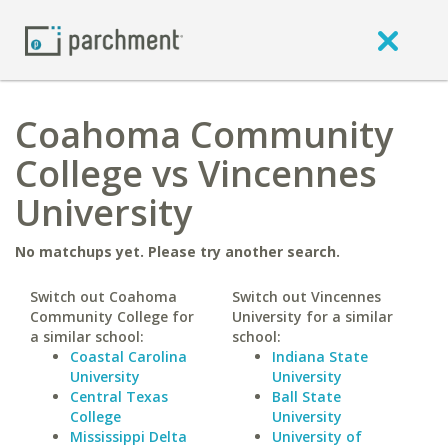
Coahoma Community
College vs Vincennes
University
No matchups yet. Please try another search.
Switch out Coahoma
Switch out Vincennes
Community College for
University for a similar
a similar school:
school:
Coastal Carolina
Indiana State
University
University
Central Texas
Ball State
College
University
Mississippi Delta
University of