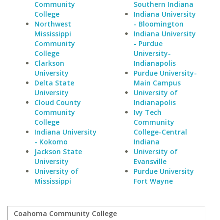
Community
Southern Indiana
College
Indiana University
Northwest
- Bloomington
Mississippi
Indiana University
Community
- Purdue
College
University-
Clarkson
Indianapolis
University
Purdue University-
Delta State
Main Campus
University
University of
Cloud County
Indianapolis
Community
Ivy Tech
College
Community
Indiana University
College-Central
- Kokomo
Indiana
Jackson State
University of
University
Evansville
University of
Purdue University
Mississippi
Fort Wayne