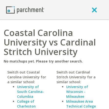
Coastal Carolina
University vs Cardinal
Stritch University
No matchups yet. Please try another search.
Switch out Coastal
Switch out Cardinal
Carolina University for
Stritch University for a
a similar school:
similar school:
University of
University of
South Carolina-
Wisconsin -
Columbia
Milwaukee
College of
Milwaukee Area
Charleston
Technical College