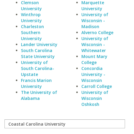
Clemson
Marquette
University
University
Winthrop
University of
University
Wisconsin -
Charleston
Madison
Southern
Alverno College
University
University of
Lander University
Wisconsin -
South Carolina
Whitewater
State University
Mount Mary
University of
College
South Carolina-
Concordia
Upstate
University -
Francis Marion
Wisconsin
University
Carroll College
The University of
University of
Alabama
Wisconsin
Oshkosh