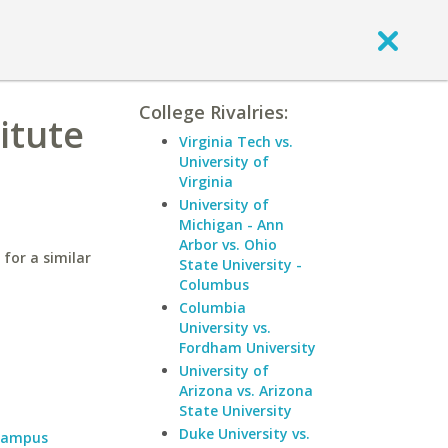
College Rivalries:
itute
Virginia Tech vs.
University of
Virginia
University of
Michigan - Ann
Arbor vs. Ohio
for a similar
State University -
Columbus
Columbia
University vs.
Fordham University
University of
Arizona vs. Arizona
State University
Duke University vs.
 Campus