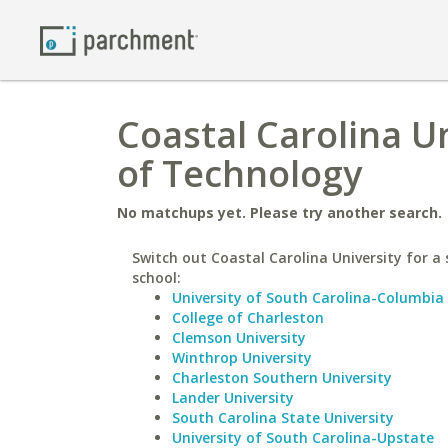
Coastal Carolina Un
of Technology
No matchups yet. Please try another search.
Switch out Coastal Carolina University for a 
school:
University of South Carolina-Columbia
College of Charleston
Clemson University
Winthrop University
Charleston Southern University
Lander University
South Carolina State University
University of South Carolina-Upstate