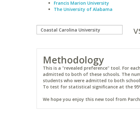
Francis Marion University
The University of Alabama
v
Methodology
This is a "revealed preference" tool. For e
admitted to both of these schools. The num
students who were admitted to both schools 
To test for statistical significance at the 95
We hope you enjoy this new tool from Parchm