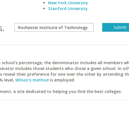
New York University
Stanford University
s.
ach school's percentage, the denominator includes all members w
erator includes those students who chose a given school. In ot
reveal their preference for one over the other by attending th
% level,
Wilson's method
is employed.
ent, a site dedicated to helping you find the best colleges.