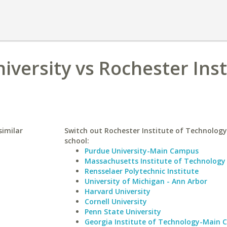
iversity vs Rochester Inst
similar
Switch out Rochester Institute of Technology 
school:
Purdue University-Main Campus
Massachusetts Institute of Technology
Rensselaer Polytechnic Institute
University of Michigan - Ann Arbor
Harvard University
Cornell University
Penn State University
Georgia Institute of Technology-Main