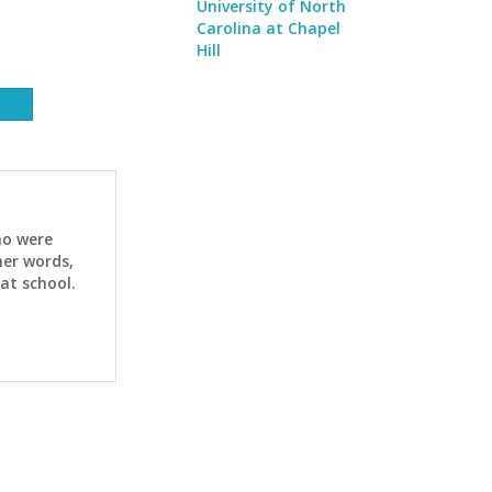
University of North
Carolina at Chapel
Hill
ho were
her words,
at school.