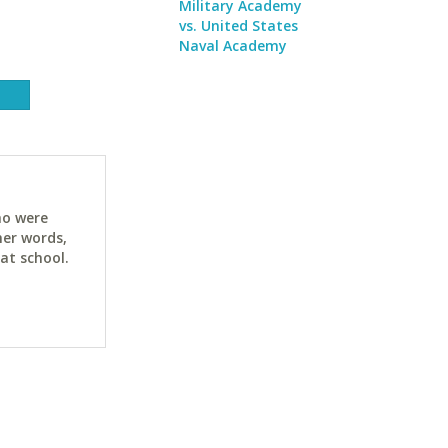
Military Academy
vs. United States
Naval Academy
ho were
her words,
at school.