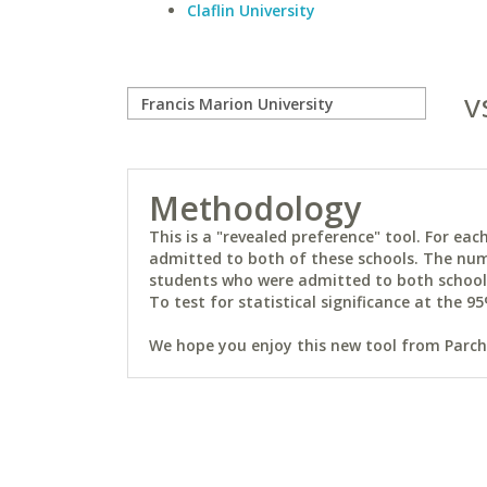
Claflin University
v
Methodology
This is a "revealed preference" tool. For e
admitted to both of these schools. The num
students who were admitted to both schools 
To test for statistical significance at the 95
We hope you enjoy this new tool from Parchm