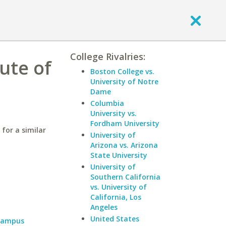
College Rivalries:
ute of
Boston College vs.
University of Notre
Dame
Columbia
University vs.
Fordham University
for a similar
University of
Arizona vs. Arizona
State University
University of
Southern California
vs. University of
California, Los
Angeles
United States
 Campus