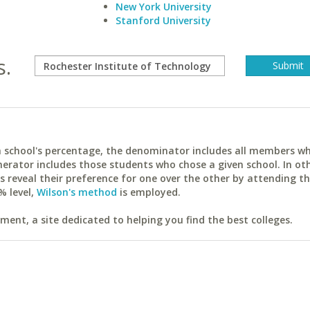
New York University
Stanford University
s.
ach school's percentage, the denominator includes all members w
erator includes those students who chose a given school. In ot
reveal their preference for one over the other by attending th
% level,
Wilson's method
is employed.
ent, a site dedicated to helping you find the best colleges.