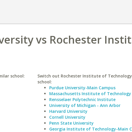
ersity vs Rochester Instit
milar school:
Switch out Rochester Institute of Technology 
school:
Purdue University-Main Campus
Massachusetts Institute of Technology
Rensselaer Polytechnic Institute
University of Michigan - Ann Arbor
Harvard University
Cornell University
Penn State University
Georgia Institute of Technology-Main