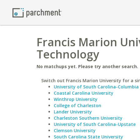
Francis Marion Univ
Technology
No matchups yet. Please try another search.
Switch out Francis Marion University for a si
University of South Carolina-Columbia
Coastal Carolina University
Winthrop University
College of Charleston
Lander University
Charleston Southern University
University of South Carolina-Upstate
Clemson University
South Carolina State University