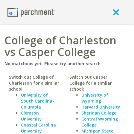
College of Charleston
vs Casper College
No matchups yet. Please try another search.
Switch out College of
Switch out Casper
Charleston for a similar
College for a similar
school:
school:
University of
University of
South Carolina-
Wyoming
Columbia
Harvard University
Clemson
Sheridan College
University
Central Wyoming
Coastal Carolina
College
University
Michigan State