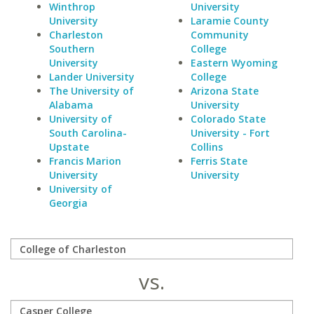
Winthrop
University
University
Laramie County
Charleston
Community
Southern
College
University
Eastern Wyoming
Lander University
College
The University of
Arizona State
Alabama
University
University of
Colorado State
South Carolina-
University - Fort
Upstate
Collins
Francis Marion
Ferris State
University
University
University of
Georgia
vs.