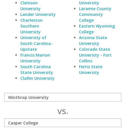
Clemson
University
University
Laramie County
Lander University
Community
Charleston
College
Southern
Eastern Wyoming
University
College
University of
Arizona State
South Carolina-
University
Upstate
Colorado State
Francis Marion
University - Fort
University
Collins
South Carolina
Ferris State
State University
University
Claflin University
vs.