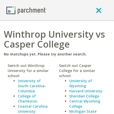
Winthrop University vs
Casper College
No matchups yet. Please try another search.
Switch out Winthrop
Switch out Casper
University for a similar
College for a similar
school:
school:
University of
University of
South Carolina-
Wyoming
Columbia
Harvard University
College of
Sheridan College
Charleston
Central Wyoming
Coastal Carolina
College
University
Michigan State