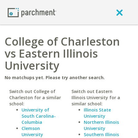
College of Charleston
vs Eastern Illinois
University
No matchups yet. Please try another search.
Switch out College of
Switch out Eastern
Charleston for a similar
Illinois University for a
school:
similar school:
University of
Illinois State
South Carolina-
University
Columbia
Northern Illinois
Clemson
University
University
Southern Illinois