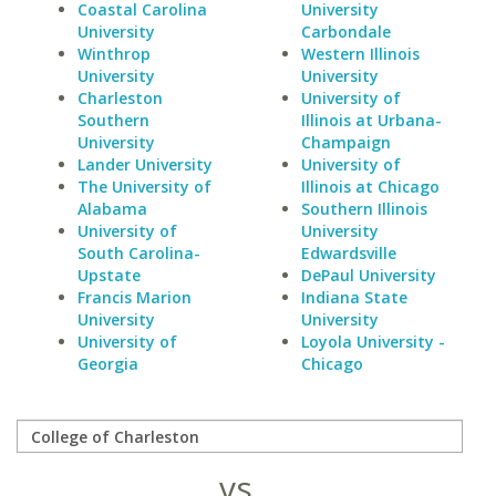
Coastal Carolina
University
University
Carbondale
Winthrop
Western Illinois
University
University
Charleston
University of
Southern
Illinois at Urbana-
University
Champaign
Lander University
University of
The University of
Illinois at Chicago
Alabama
Southern Illinois
University of
University
South Carolina-
Edwardsville
Upstate
DePaul University
Francis Marion
Indiana State
University
University
University of
Loyola University -
Georgia
Chicago
vs.