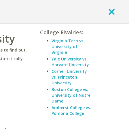
College Rivalries:
ity
Virginia Tech vs.
University of
 to find out.
Virginia
statistically
Yale University vs.
Harvard University
Cornell University
vs. Princeton
University
Boston College vs.
University of Notre
Dame
Amherst College vs.
Pomona College