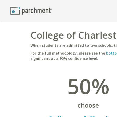
College of Charles
When students are admitted to two schools, th
For the full methodology, please see the
botto
significant at a 95% confidence level.
50%
choose