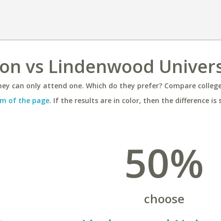
ton vs Lindenwood Univers
ey can only attend one. Which do they prefer? Compare colleges
m of the page
. If the results are in color, then the difference is 
50%
choose