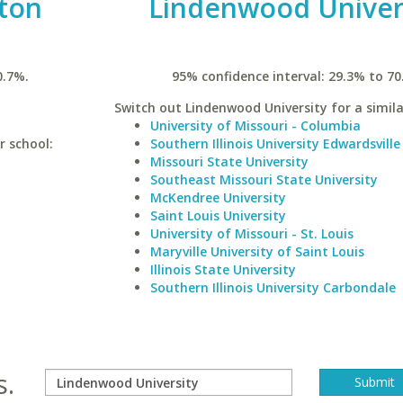
ston
Lindenwood Univer
0.7%.
95% confidence interval: 29.3% to 70
Switch out Lindenwood University for a simila
University of Missouri - Columbia
r school:
Southern Illinois University Edwardsville
Missouri State University
Southeast Missouri State University
McKendree University
Saint Louis University
University of Missouri - St. Louis
Maryville University of Saint Louis
Illinois State University
Southern Illinois University Carbondale
s.