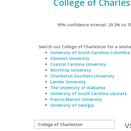
College of Charle
95% confidence interval: 29.3% to 7
Switch out College of Charleston for a simila
University of South Carolina-Columbia
Clemson University
Coastal Carolina University
Winthrop University
Charleston Southern University
Lander University
The University of Alabama
University of South Carolina-Upstate
Francis Marion University
University of Georgia
v