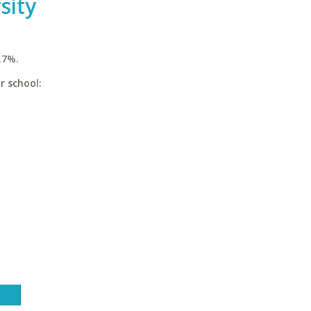
sity
.7%.
r school: