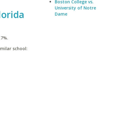
Boston College vs.
University of Notre
lorida
Dame
.7%.
imilar school: