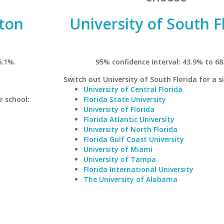
ston
University of South F
6.1%.
95% confidence interval: 43.9% to 68
Switch out University of South Florida for a s
University of Central Florida
r school:
Florida State University
University of Florida
Florida Atlantic University
University of North Florida
Florida Gulf Coast University
University of Miami
University of Tampa
Florida International University
The University of Alabama