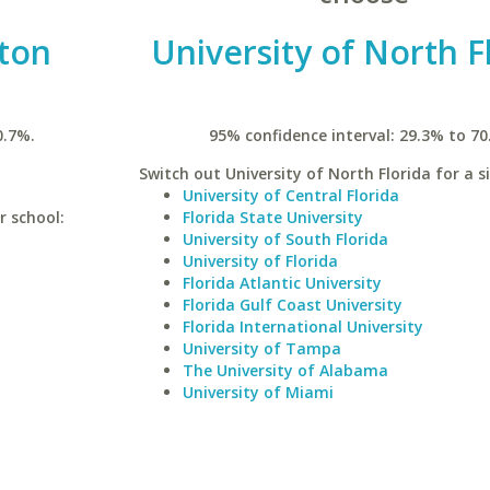
ston
University of North F
0.7%.
95% confidence interval: 29.3% to 70
Switch out University of North Florida for a s
University of Central Florida
r school:
Florida State University
University of South Florida
University of Florida
Florida Atlantic University
Florida Gulf Coast University
Florida International University
University of Tampa
The University of Alabama
University of Miami