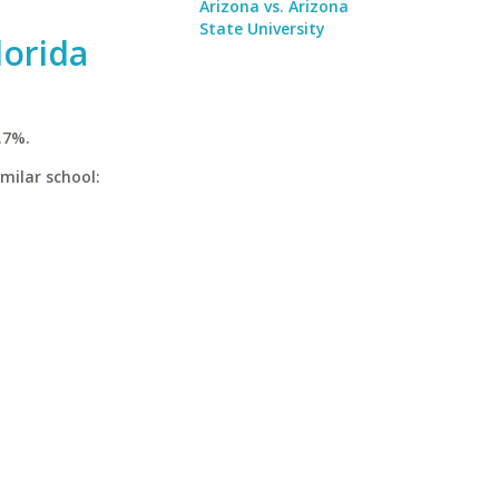
Arizona vs. Arizona
State University
lorida
.7%.
imilar school: