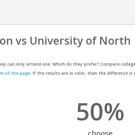
on vs University of North
ey can only attend one. Which do they prefer? Compare colleges
m of the page
. If the results are in color, then the difference is 
50%
choose