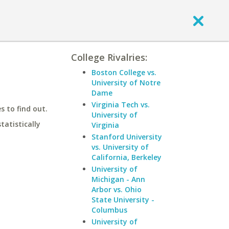
College Rivalries:
Boston College vs.
University of Notre
Dame
Virginia Tech vs.
 to find out.
University of
statistically
Virginia
Stanford University
vs. University of
California, Berkeley
University of
Michigan - Ann
Arbor vs. Ohio
State University -
Columbus
University of