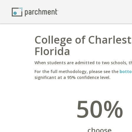
College of Charlest
Florida
When students are admitted to two schools, th
For the full methodology, please see the
botto
significant at a 95% confidence level.
50%
choose