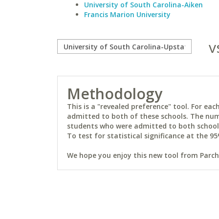
University of South Carolina-Aiken
Francis Marion University
v
Methodology
This is a "revealed preference" tool. For e
admitted to both of these schools. The num
students who were admitted to both schools 
To test for statistical significance at the 95
We hope you enjoy this new tool from Parchm