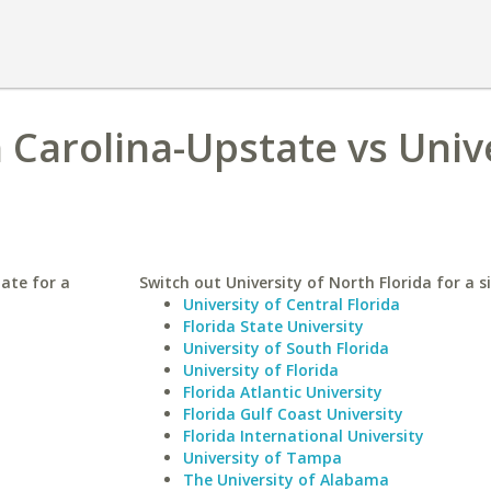
 Carolina-Upstate vs Univ
ate for a
Switch out University of North Florida for a s
University of Central Florida
Florida State University
University of South Florida
University of Florida
Florida Atlantic University
Florida Gulf Coast University
Florida International University
University of Tampa
The University of Alabama