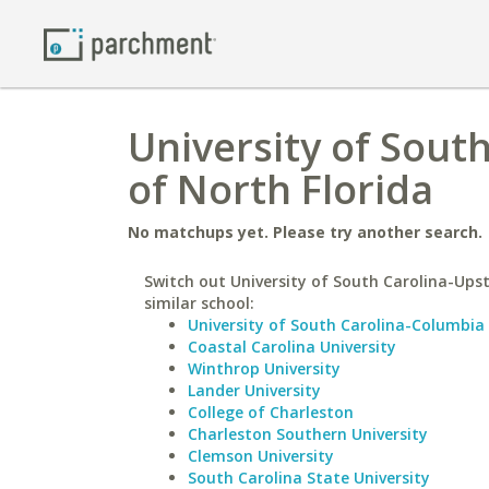
University of South
of North Florida
No matchups yet. Please try another search.
Switch out University of South Carolina-Upst
similar school:
University of South Carolina-Columbia
Coastal Carolina University
Winthrop University
Lander University
College of Charleston
Charleston Southern University
Clemson University
South Carolina State University