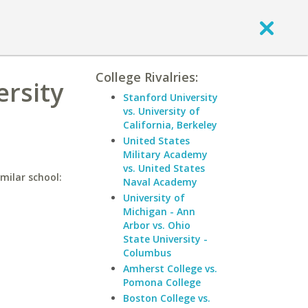
College Rivalries:
ersity
Stanford University
vs. University of
California, Berkeley
United States
Military Academy
vs. United States
imilar school:
Naval Academy
University of
Michigan - Ann
Arbor vs. Ohio
State University -
Columbus
Amherst College vs.
Pomona College
Boston College vs.