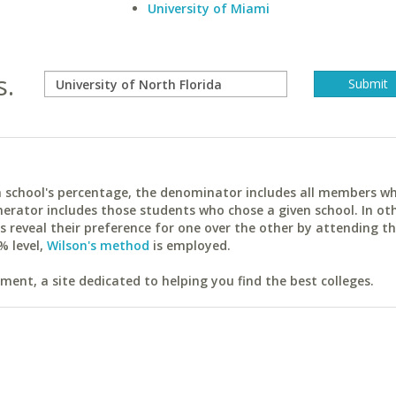
University of Miami
s.
ach school's percentage, the denominator includes all members w
erator includes those students who chose a given school. In ot
reveal their preference for one over the other by attending th
% level,
Wilson's method
is employed.
ent, a site dedicated to helping you find the best colleges.