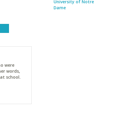
University of Notre
Dame
ho were
her words,
at school.