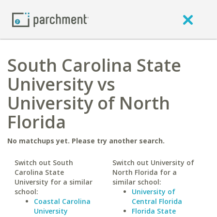
South Carolina State
University vs
University of North
Florida
No matchups yet. Please try another search.
Switch out South
Switch out University of
Carolina State
North Florida for a
University for a similar
similar school:
school:
University of
Coastal Carolina
Central Florida
University
Florida State