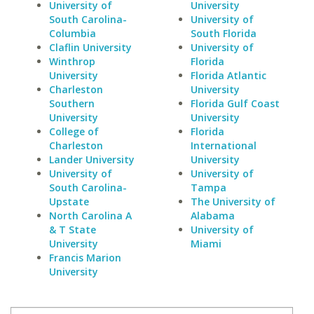
University of
University
South Carolina-
University of
Columbia
South Florida
Claflin University
University of
Winthrop
Florida
University
Florida Atlantic
Charleston
University
Southern
Florida Gulf Coast
University
University
College of
Florida
Charleston
International
Lander University
University
University of
University of
South Carolina-
Tampa
Upstate
The University of
North Carolina A
Alabama
& T State
University of
University
Miami
Francis Marion
University