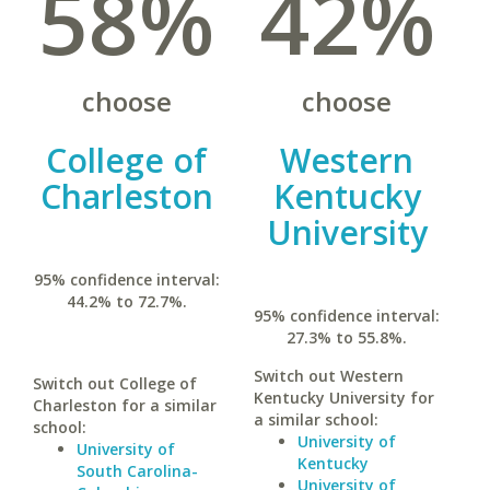
58%
42%
choose
choose
College of
Western
Charleston
Kentucky
University
95% confidence interval:
44.2% to 72.7%.
95% confidence interval:
27.3% to 55.8%.
Switch out Western
Switch out College of
Kentucky University for
Charleston for a similar
a similar school:
school:
University of
University of
Kentucky
South Carolina-
University of