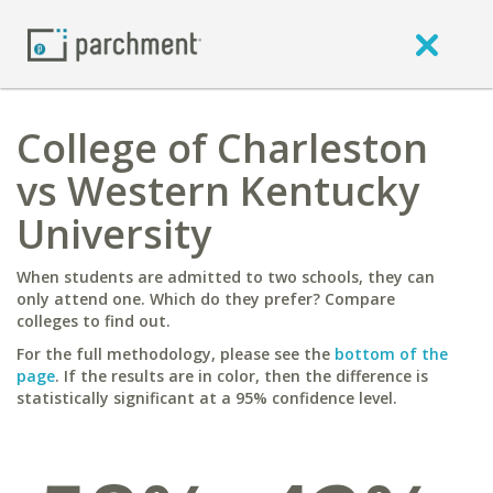
College of Charleston
vs Western Kentucky
University
When students are admitted to two schools, they can
only attend one. Which do they prefer? Compare
colleges to find out.
For the full methodology, please see the
bottom of the
page
. If the results are in color, then the difference is
statistically significant at a 95% confidence level.