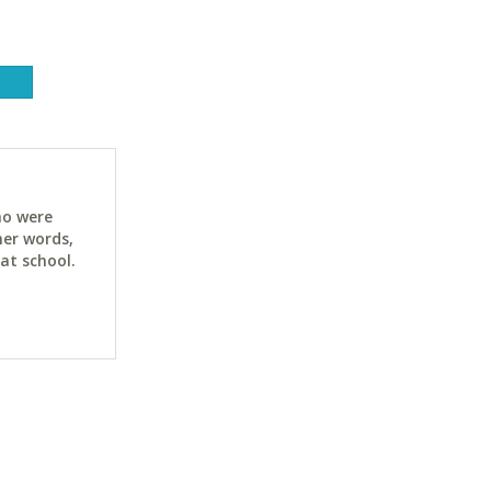
ho were
her words,
at school.