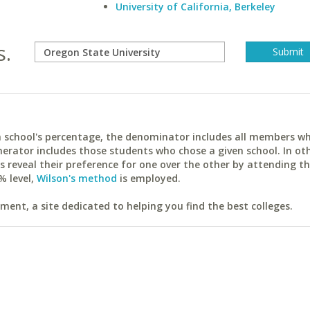
University of California, Berkeley
s.
ach school's percentage, the denominator includes all members w
erator includes those students who chose a given school. In ot
reveal their preference for one over the other by attending th
% level,
Wilson's method
is employed.
ent, a site dedicated to helping you find the best colleges.