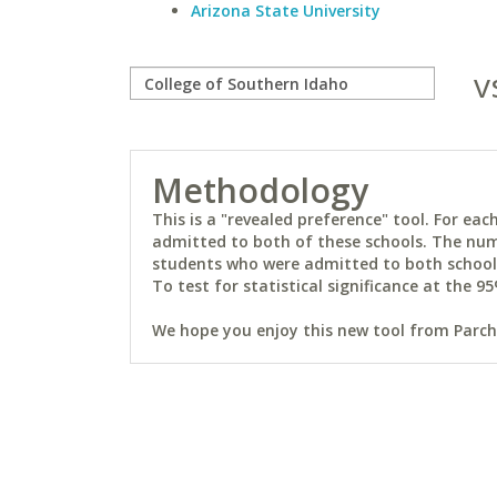
Arizona State University
v
Methodology
This is a "revealed preference" tool. For e
admitted to both of these schools. The num
students who were admitted to both schools 
To test for statistical significance at the 95
We hope you enjoy this new tool from Parchm