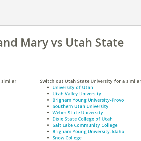
 and Mary vs Utah State
 similar
Switch out Utah State University for a similar
University of Utah
Utah Valley University
Brigham Young University-Provo
Southern Utah University
Weber State University
Dixie State College of Utah
Salt Lake Community College
Brigham Young University-Idaho
Snow College