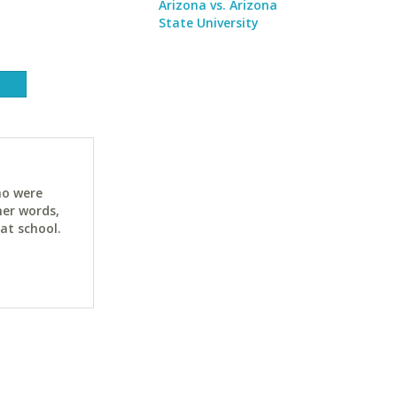
Arizona vs. Arizona
State University
ho were
her words,
at school.