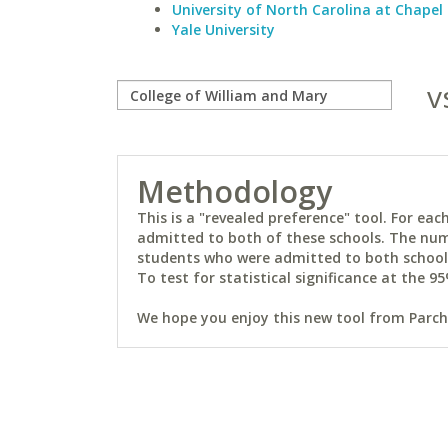
University of North Carolina at Chapel 
Yale University
v
Methodology
This is a "revealed preference" tool. For e
admitted to both of these schools. The num
students who were admitted to both schools 
To test for statistical significance at the 95
We hope you enjoy this new tool from Parchm