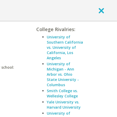
College Rivalries:
University of
Southern California
vs. University of
California, Los
Angeles
University of
 school:
Michigan - Ann
Arbor vs. Ohio
State University -
Columbus
Smith College vs.
Wellesley College
Yale University vs.
Harvard University
University of