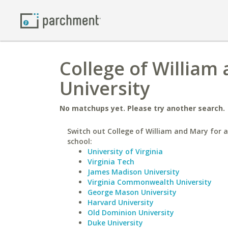
College of William
University
No matchups yet. Please try another search.
Switch out College of William and Mary for a
school:
University of Virginia
Virginia Tech
James Madison University
Virginia Commonwealth University
George Mason University
Harvard University
Old Dominion University
Duke University