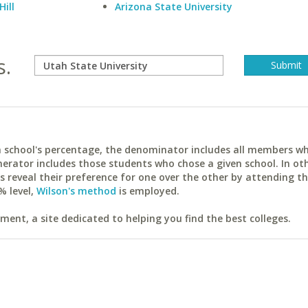
Hill
Arizona State University
s.
ach school's percentage, the denominator includes all members w
erator includes those students who chose a given school. In ot
reveal their preference for one over the other by attending th
% level,
Wilson's method
is employed.
ent, a site dedicated to helping you find the best colleges.