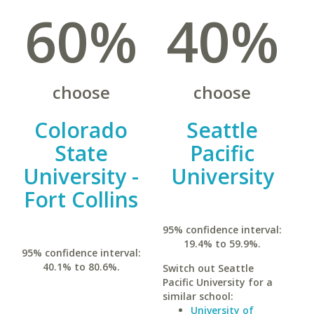
60%
40%
choose
choose
Colorado
Seattle
State
Pacific
University -
University
Fort Collins
95% confidence interval:
19.4% to 59.9%.
95% confidence interval:
40.1% to 80.6%.
Switch out Seattle
Pacific University for a
similar school:
University of