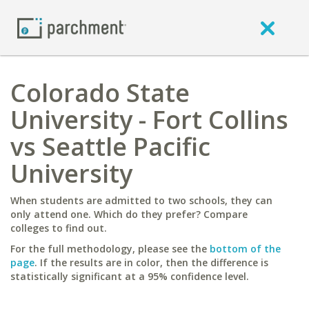
Colorado State
University - Fort Collins
vs Seattle Pacific
University
When students are admitted to two schools, they can
only attend one. Which do they prefer? Compare
colleges to find out.
For the full methodology, please see the
bottom of the
page
. If the results are in color, then the difference is
statistically significant at a 95% confidence level.