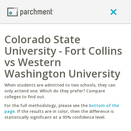
Colorado State
University - Fort Collins
vs Western
Washington University
When students are admitted to two schools, they can
only attend one. Which do they prefer? Compare
colleges to find out.
For the full methodology, please see the
bottom of the
page
. If the results are in color, then the difference is
statistically significant at a 95% confidence level.