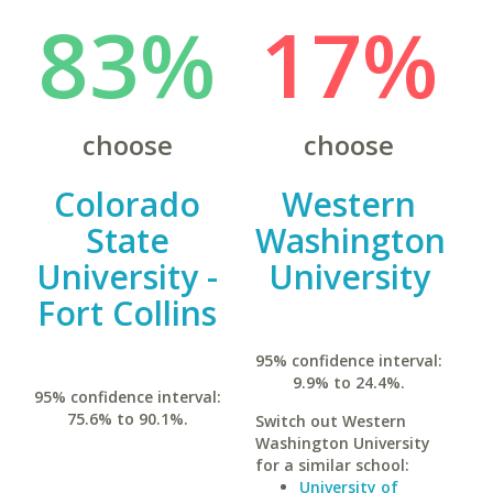
83%
17%
choose
choose
Colorado
Western
State
Washington
University -
University
Fort Collins
95% confidence interval:
9.9% to 24.4%.
95% confidence interval:
75.6% to 90.1%.
Switch out Western
Washington University
for a similar school:
University of