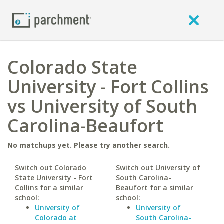
Colorado State
University - Fort Collins
vs University of South
Carolina-Beaufort
No matchups yet. Please try another search.
Switch out Colorado
Switch out University of
State University - Fort
South Carolina-
Collins for a similar
Beaufort for a similar
school:
school:
University of
University of
Colorado at
South Carolina-