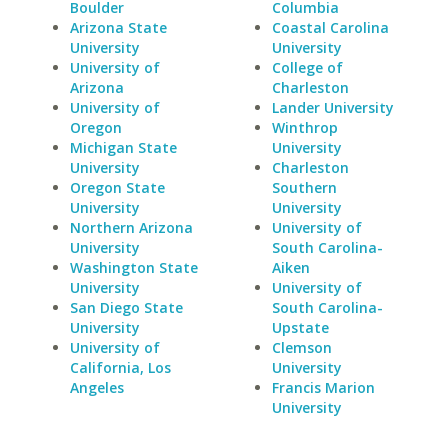
Boulder
Columbia
Arizona State
Coastal Carolina
University
University
University of
College of
Arizona
Charleston
University of
Lander University
Oregon
Winthrop
Michigan State
University
University
Charleston
Oregon State
Southern
University
University
Northern Arizona
University of
University
South Carolina-
Washington State
Aiken
University
University of
San Diego State
South Carolina-
University
Upstate
University of
Clemson
California, Los
University
Angeles
Francis Marion
University