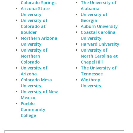
Colorado Springs
The University of
Arizona State
Alabama
University
University of
University of
Georgia
Colorado at
Auburn University
Boulder
Coastal Carolina
Northern Arizona
University
University
Harvard University
University of
University of
Northern
North Carolina at
Colorado
Chapel Hill
University of
The University of
Arizona
Tennessee
Colorado Mesa
Winthrop
University
University
University of New
Mexico
Pueblo
Community
College