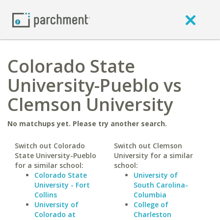
Colorado State
University-Pueblo vs
Clemson University
No matchups yet. Please try another search.
Switch out Colorado
Switch out Clemson
State University-Pueblo
University for a similar
for a similar school:
school:
Colorado State
University of
University - Fort
South Carolina-
Collins
Columbia
University of
College of
Colorado at
Charleston