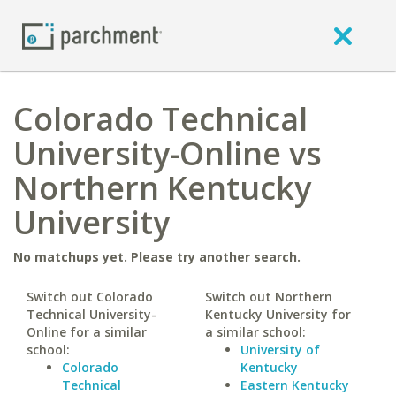
Colorado Technical
University-Online vs
Northern Kentucky
University
No matchups yet. Please try another search.
Switch out Colorado
Switch out Northern
Technical University-
Kentucky University for
Online for a similar
a similar school:
school:
University of
Colorado
Kentucky
Technical
Eastern Kentucky