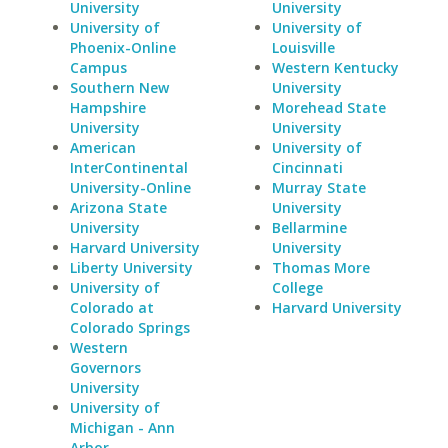
University
University
University of
University of
Phoenix-Online
Louisville
Campus
Western Kentucky
Southern New
University
Hampshire
Morehead State
University
University
American
University of
InterContinental
Cincinnati
University-Online
Murray State
Arizona State
University
University
Bellarmine
Harvard University
University
Liberty University
Thomas More
University of
College
Colorado at
Harvard University
Colorado Springs
Western
Governors
University
University of
Michigan - Ann
Arbor