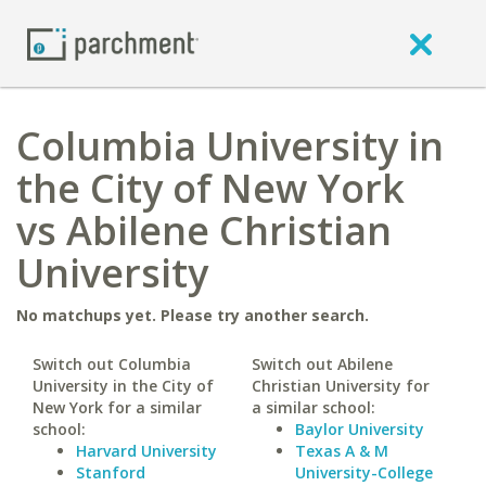
Columbia University in
the City of New York
vs Abilene Christian
University
No matchups yet. Please try another search.
Switch out Columbia
Switch out Abilene
University in the City of
Christian University for
New York for a similar
a similar school:
school:
Baylor University
Harvard University
Texas A & M
Stanford
University-College