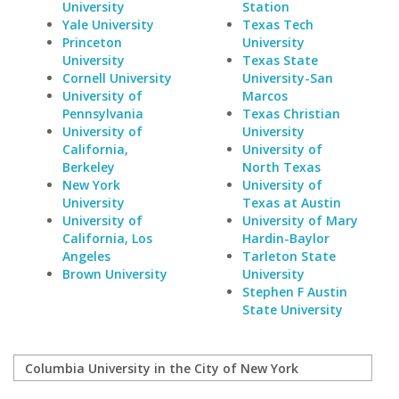
University
Station
Yale University
Texas Tech
Princeton
University
University
Texas State
Cornell University
University-San
University of
Marcos
Pennsylvania
Texas Christian
University of
University
California,
University of
Berkeley
North Texas
New York
University of
University
Texas at Austin
University of
University of Mary
California, Los
Hardin-Baylor
Angeles
Tarleton State
Brown University
University
Stephen F Austin
State University