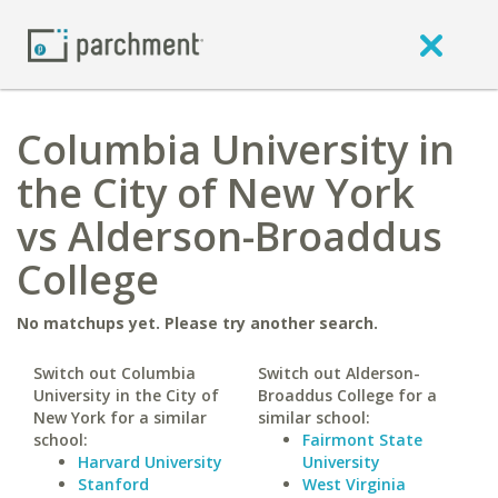
Columbia University in
the City of New York
vs Alderson-Broaddus
College
No matchups yet. Please try another search.
Switch out Columbia
Switch out Alderson-
University in the City of
Broaddus College for a
New York for a similar
similar school:
school:
Fairmont State
Harvard University
University
Stanford
West Virginia