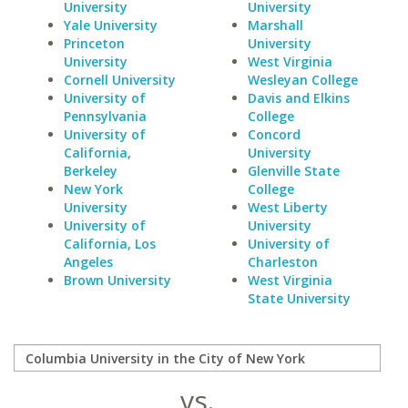
University
University
Yale University
Marshall
Princeton
University
University
West Virginia
Cornell University
Wesleyan College
University of
Davis and Elkins
Pennsylvania
College
University of
Concord
California,
University
Berkeley
Glenville State
New York
College
University
West Liberty
University of
University
California, Los
University of
Angeles
Charleston
Brown University
West Virginia
State University
vs.