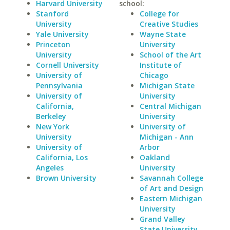
Harvard University
school:
Stanford
College for
University
Creative Studies
Yale University
Wayne State
Princeton
University
University
School of the Art
Cornell University
Institute of
University of
Chicago
Pennsylvania
Michigan State
University of
University
California,
Central Michigan
Berkeley
University
New York
University of
University
Michigan - Ann
University of
Arbor
California, Los
Oakland
Angeles
University
Brown University
Savannah College
of Art and Design
Eastern Michigan
University
Grand Valley
State University