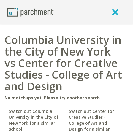
Columbia University in
the City of New York
vs Center for Creative
Studies - College of Art
and Design
No matchups yet. Please try another search.
Switch out Columbia
Switch out Center for
University in the City of
Creative Studies -
New York for a similar
College of Art and
school:
Design for a similar