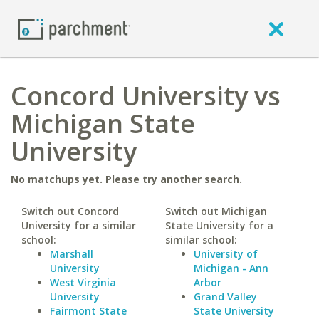
Concord University vs
Michigan State
University
No matchups yet. Please try another search.
Switch out Concord
Switch out Michigan
University for a similar
State University for a
school:
similar school:
Marshall
University of
University
Michigan - Ann
West Virginia
Arbor
University
Grand Valley
Fairmont State
State University