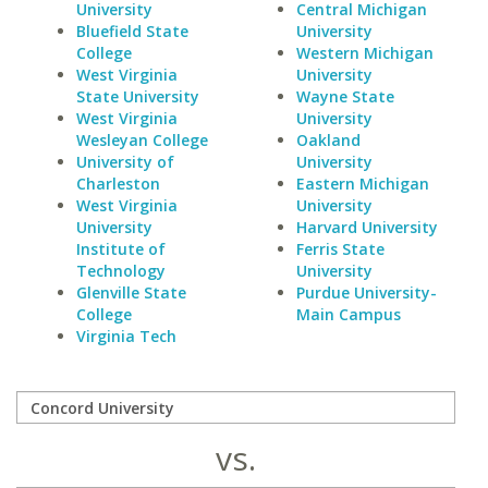
University
Central Michigan
Bluefield State
University
College
Western Michigan
West Virginia
University
State University
Wayne State
West Virginia
University
Wesleyan College
Oakland
University of
University
Charleston
Eastern Michigan
West Virginia
University
University
Harvard University
Institute of
Ferris State
Technology
University
Glenville State
Purdue University-
College
Main Campus
Virginia Tech
vs.