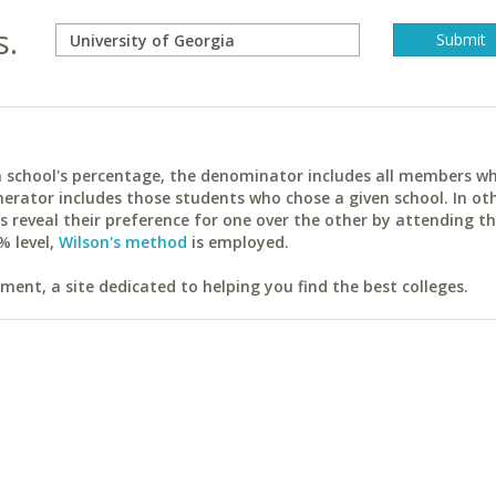
s.
ach school's percentage, the denominator includes all members w
erator includes those students who chose a given school. In ot
reveal their preference for one over the other by attending th
% level,
Wilson's method
is employed.
ent, a site dedicated to helping you find the best colleges.