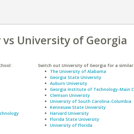
 vs University of Georgia
chool:
Switch out University of Georgia for a similar
The University of Alabama
Georgia State University
Auburn University
Georgia Institute of Technology-Main
Clemson University
University of South Carolina-Columbia
Kennesaw State University
echnology
Harvard University
Florida State University
University of Florida