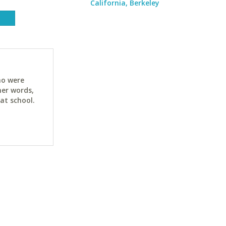
California, Berkeley
ho were
her words,
at school.