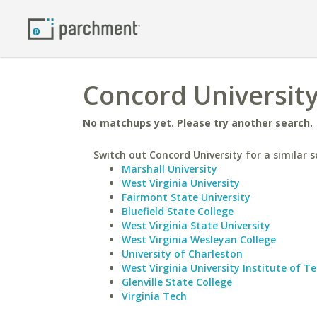
Concord University
No matchups yet. Please try another search.
Switch out Concord University for a similar s
Marshall University
West Virginia University
Fairmont State University
Bluefield State College
West Virginia State University
West Virginia Wesleyan College
University of Charleston
West Virginia University Institute of T
Glenville State College
Virginia Tech