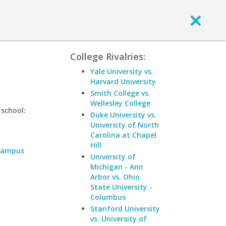
College Rivalries:
Yale University vs.
Harvard University
Smith College vs.
Wellesley College
 school:
Duke University vs.
University of North
Carolina at Chapel
Hill
 Campus
University of
Michigan - Ann
Arbor vs. Ohio
State University -
Columbus
Stanford University
vs. University of