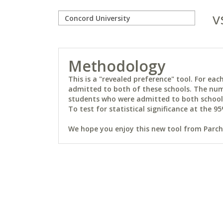
v
Methodology
This is a "revealed preference" tool. For e
admitted to both of these schools. The num
students who were admitted to both schools 
To test for statistical significance at the 95
We hope you enjoy this new tool from Parchm