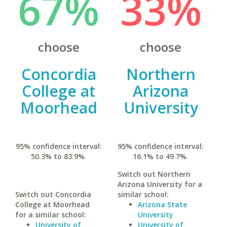
67%
33%
choose
choose
Concordia
Northern
College at
Arizona
Moorhead
University
95% confidence interval:
95% confidence interval:
50.3% to 83.9%.
16.1% to 49.7%.
Switch out Northern
Arizona University for a
Switch out Concordia
similar school:
College at Moorhead
Arizona State
for a similar school:
University
University of
University of