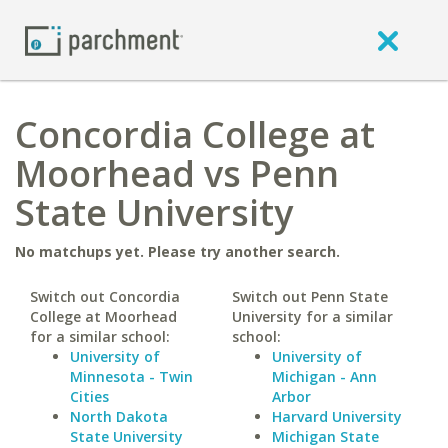
Concordia College at
Moorhead vs Penn
State University
No matchups yet. Please try another search.
Switch out Concordia
Switch out Penn State
College at Moorhead
University for a similar
for a similar school:
school:
University of
University of
Minnesota - Twin
Michigan - Ann
Cities
Arbor
North Dakota
Harvard University
State University
Michigan State