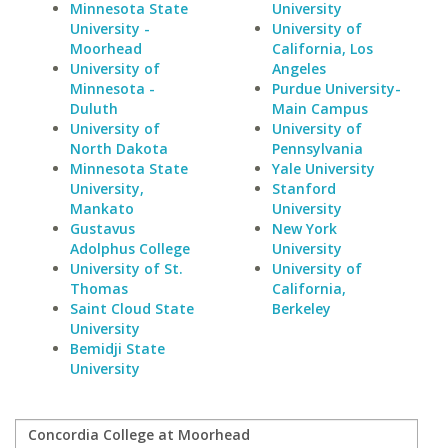
Minnesota State
University
University -
University of
Moorhead
California, Los
University of
Angeles
Minnesota -
Purdue University-
Duluth
Main Campus
University of
University of
North Dakota
Pennsylvania
Minnesota State
Yale University
University,
Stanford
Mankato
University
Gustavus
New York
Adolphus College
University
University of St.
University of
Thomas
California,
Saint Cloud State
Berkeley
University
Bemidji State
University