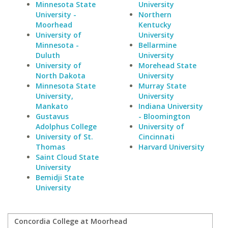
Minnesota State
University
University -
Northern
Moorhead
Kentucky
University of
University
Minnesota -
Bellarmine
Duluth
University
University of
Morehead State
North Dakota
University
Minnesota State
Murray State
University,
University
Mankato
Indiana University
Gustavus
- Bloomington
Adolphus College
University of
University of St.
Cincinnati
Thomas
Harvard University
Saint Cloud State
University
Bemidji State
University