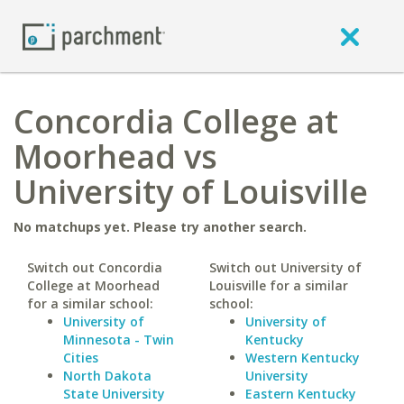
Concordia College at
Moorhead vs
University of Louisville
No matchups yet. Please try another search.
Switch out Concordia
Switch out University of
College at Moorhead
Louisville for a similar
for a similar school:
school:
University of
University of
Minnesota - Twin
Kentucky
Cities
Western Kentucky
North Dakota
University
State University
Eastern Kentucky