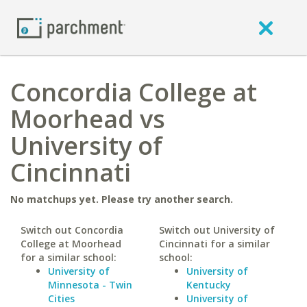
Concordia College at
Moorhead vs
University of
Cincinnati
No matchups yet. Please try another search.
Switch out Concordia
Switch out University of
College at Moorhead
Cincinnati for a similar
for a similar school:
school:
University of
University of
Minnesota - Twin
Kentucky
Cities
University of