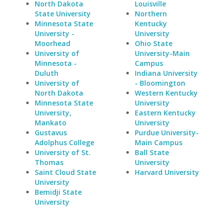
North Dakota
Louisville
State University
Northern
Minnesota State
Kentucky
University -
University
Moorhead
Ohio State
University of
University-Main
Minnesota -
Campus
Duluth
Indiana University
University of
- Bloomington
North Dakota
Western Kentucky
Minnesota State
University
University,
Eastern Kentucky
Mankato
University
Gustavus
Purdue University-
Adolphus College
Main Campus
University of St.
Ball State
Thomas
University
Saint Cloud State
Harvard University
University
Bemidji State
University