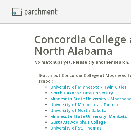
Concordia College 
North Alabama
No matchups yet. Please try another search.
Switch out Concordia College at Moorhead fo
school:
University of Minnesota - Twin Cities
North Dakota State University
Minnesota State University - Moorhea
University of Minnesota - Duluth
University of North Dakota
Minnesota State University, Mankato
Gustavus Adolphus College
University of St. Thomas