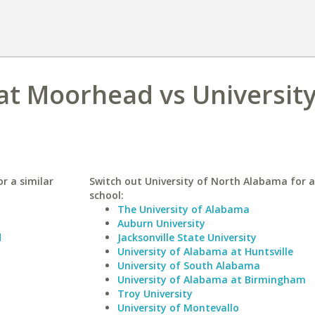
at Moorhead vs University
r a similar
Switch out University of North Alabama for a
school:
The University of Alabama
Auburn University
d
Jacksonville State University
University of Alabama at Huntsville
University of South Alabama
University of Alabama at Birmingham
Troy University
University of Montevallo