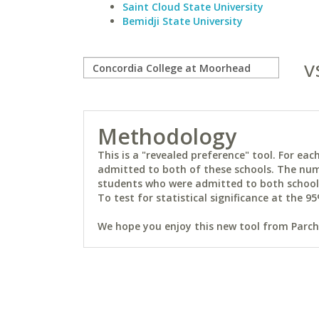
Saint Cloud State University
Bemidji State University
v
Methodology
This is a "revealed preference" tool. For e
admitted to both of these schools. The num
students who were admitted to both schools 
To test for statistical significance at the 95
We hope you enjoy this new tool from Parchm