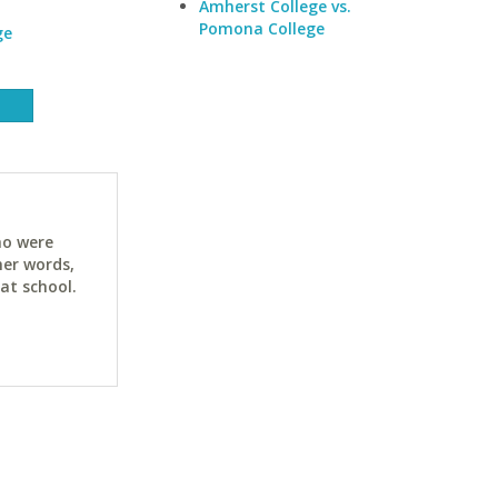
Amherst College vs.
Pomona College
ge
ho were
her words,
at school.