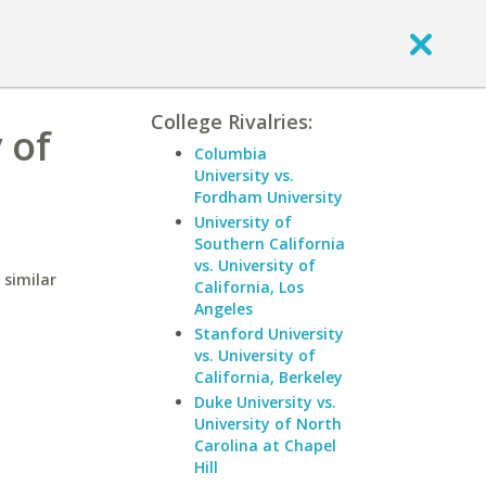
College Rivalries:
 of
Columbia
University vs.
Fordham University
University of
Southern California
vs. University of
 similar
California, Los
Angeles
Stanford University
vs. University of
California, Berkeley
Duke University vs.
University of North
Carolina at Chapel
Hill