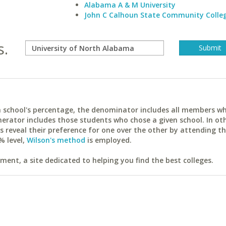
Alabama A & M University
John C Calhoun State Community Colle
s.
ach school's percentage, the denominator includes all members w
erator includes those students who chose a given school. In ot
reveal their preference for one over the other by attending th
% level,
Wilson's method
is employed.
ent, a site dedicated to helping you find the best colleges.