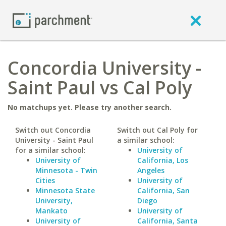
Concordia University -
Saint Paul vs Cal Poly
No matchups yet. Please try another search.
Switch out Concordia
Switch out Cal Poly for
University - Saint Paul
a similar school:
for a similar school:
University of
University of
California, Los
Minnesota - Twin
Angeles
Cities
University of
Minnesota State
California, San
University,
Diego
Mankato
University of
University of
California, Santa