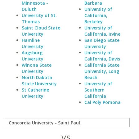
Minnesota -
Barbara
Duluth
University of
University of St.
California,
Thomas
Berkeley
Saint Cloud State
University of
University
California, Irvine
Hamline
San Diego State
University
University
Augsburg
University of
University
California, Davis
Winona State
California State
University
University, Long
North Dakota
Beach
State University
University of
St Catherine
Southern
University
California
Cal Poly Pomona
vs.