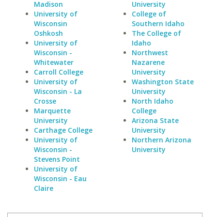
Madison
University
University of
College of
Wisconsin
Southern Idaho
Oshkosh
The College of
University of
Idaho
Wisconsin -
Northwest
Whitewater
Nazarene
Carroll College
University
University of
Washington State
Wisconsin - La
University
Crosse
North Idaho
Marquette
College
University
Arizona State
Carthage College
University
University of
Northern Arizona
Wisconsin -
University
Stevens Point
University of
Wisconsin - Eau
Claire