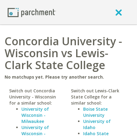
Concordia University -
Wisconsin vs Lewis-
Clark State College
No matchups yet. Please try another search.
Switch out Concordia
Switch out Lewis-Clark
University - Wisconsin
State College for a
for a similar school:
similar school:
University of
Boise State
Wisconsin -
University
Milwaukee
University of
University of
Idaho
Wisconsin -
Idaho State