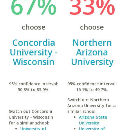
67%
33%
choose
choose
Concordia
Northern
University -
Arizona
Wisconsin
University
95% confidence interval:
95% confidence interval:
50.3% to 83.9%.
16.1% to 49.7%.
Switch out Northern
Arizona University for a
Switch out Concordia
similar school:
University - Wisconsin
Arizona State
for a similar school:
University
University of
University of