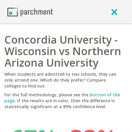
Concordia University -
Wisconsin vs Northern
Arizona University
When students are admitted to two schools, they can
only attend one. Which do they prefer? Compare
colleges to find out.
For the full methodology, please see the
bottom of the
page
. If the results are in color, then the difference is
statistically significant at a 95% confidence level.