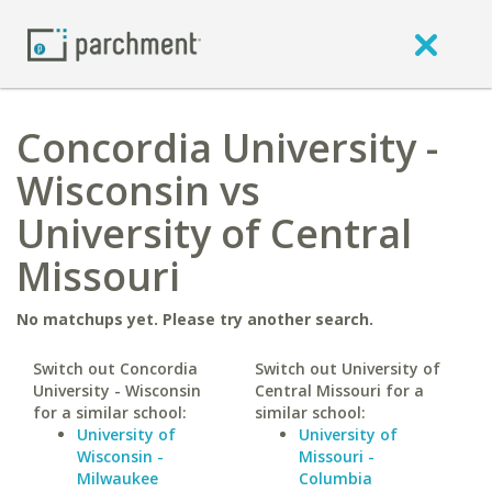
Concordia University -
Wisconsin vs
University of Central
Missouri
No matchups yet. Please try another search.
Switch out Concordia
Switch out University of
University - Wisconsin
Central Missouri for a
for a similar school:
similar school:
University of
University of
Wisconsin -
Missouri -
Milwaukee
Columbia