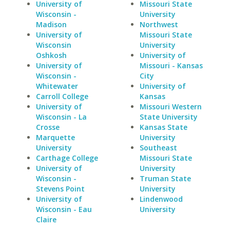
University of
Missouri State
Wisconsin -
University
Madison
Northwest
University of
Missouri State
Wisconsin
University
Oshkosh
University of
University of
Missouri - Kansas
Wisconsin -
City
Whitewater
University of
Carroll College
Kansas
University of
Missouri Western
Wisconsin - La
State University
Crosse
Kansas State
Marquette
University
University
Southeast
Carthage College
Missouri State
University of
University
Wisconsin -
Truman State
Stevens Point
University
University of
Lindenwood
Wisconsin - Eau
University
Claire