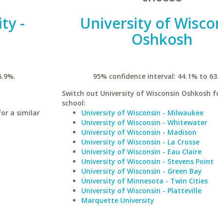
ty -
University of Wisco
Oshkosh
5.9%.
95% confidence interval: 44.1% to 63
Switch out University of Wisconsin Oshkosh fo
school:
or a similar
University of Wisconsin - Milwaukee
University of Wisconsin - Whitewater
University of Wisconsin - Madison
University of Wisconsin - La Crosse
University of Wisconsin - Eau Claire
University of Wisconsin - Stevens Point
University of Wisconsin - Green Bay
University of Minnesota - Twin Cities
University of Wisconsin - Platteville
Marquette University