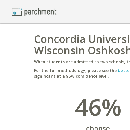
Concordia Universit
Wisconsin Oshkos
When students are admitted to two schools, th
For the full methodology, please see the
botto
significant at a 95% confidence level.
46%
choose