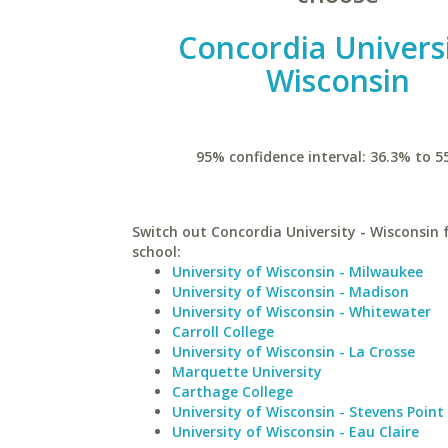
Concordia Universi
Wisconsin
95% confidence interval: 36.3% to 5
Switch out Concordia University - Wisconsin f
school:
University of Wisconsin - Milwaukee
University of Wisconsin - Madison
University of Wisconsin - Whitewater
Carroll College
University of Wisconsin - La Crosse
Marquette University
Carthage College
University of Wisconsin - Stevens Point
University of Wisconsin - Eau Claire