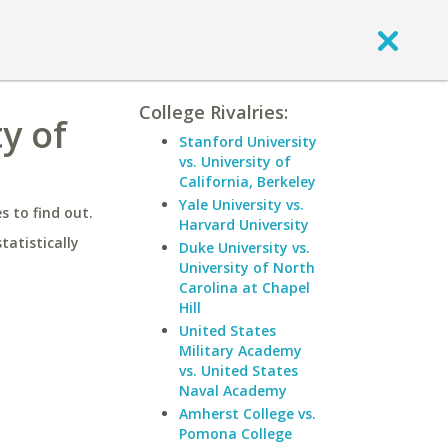
College Rivalries:
y of
Stanford University
vs. University of
California, Berkeley
Yale University vs.
 to find out.
Harvard University
statistically
Duke University vs.
University of North
Carolina at Chapel
Hill
United States
Military Academy
vs. United States
Naval Academy
Amherst College vs.
Pomona College