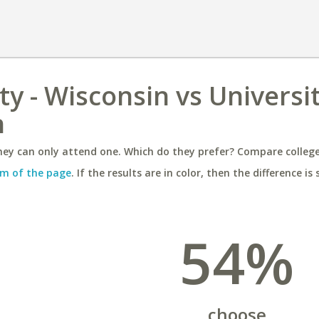
y - Wisconsin vs Universit
h
ey can only attend one. Which do they prefer? Compare colleges
m of the page
. If the results are in color, then the difference is 
54%
choose