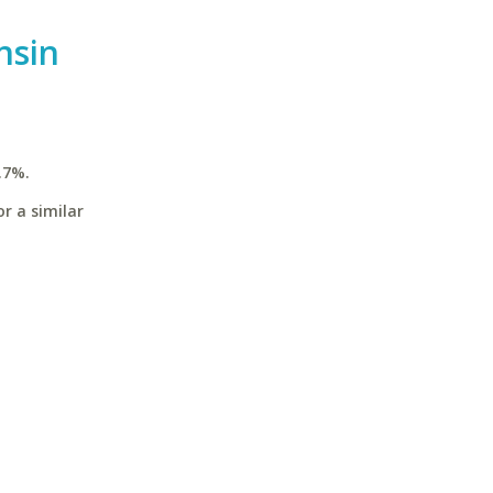
nsin
.7%.
r a similar