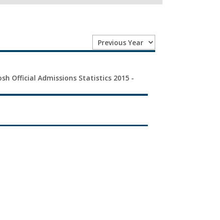
sh Official Admissions Statistics 2015 -