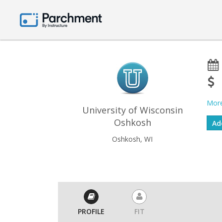
More
University of Wisconsin
Oshkosh
Oshkosh, WI
PROFILE
FIT