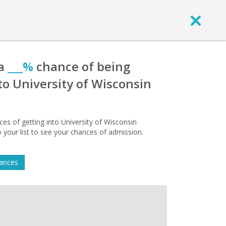
 a
___%
chance of being
to University of Wisconsin
s of getting into University of Wisconsin
 your list to see your chances of admission.
hances