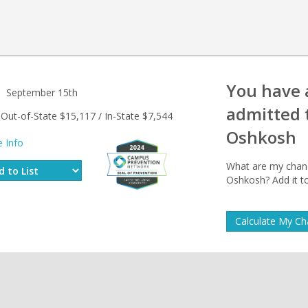
You have
September 15th
admitted 
Out-of-State $15,117 / In-State $7,544
Oshkosh
 Info
What are my chance
Oshkosh? Add it to
Calculate My C