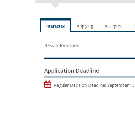
Applying
Accepted
Interested
Basic Information
Application Deadline
Regular Decision Deadline: September 15