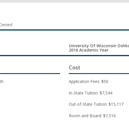
Denied
University Of Wisconsin Oshko
2016 Academic Year
Cost
th
Application Fees: $50
In-State Tuition: $7,544
Out-of-State Tuition: $15,117
Room and Board: $7,516