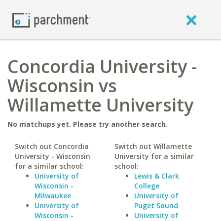
Concordia University -
Wisconsin vs
Willamette University
No matchups yet. Please try another search.
Switch out Concordia
Switch out Willamette
University - Wisconsin
University for a similar
for a similar school:
school:
University of
Lewis & Clark
Wisconsin -
College
Milwaukee
University of
University of
Puget Sound
Wisconsin -
University of