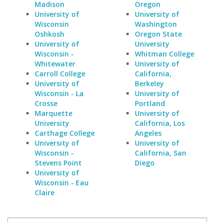
Madison
Oregon
University of
University of
Wisconsin
Washington
Oshkosh
Oregon State
University of
University
Wisconsin -
Whitman College
Whitewater
University of
Carroll College
California,
University of
Berkeley
Wisconsin - La
University of
Crosse
Portland
Marquette
University of
University
California, Los
Carthage College
Angeles
University of
University of
Wisconsin -
California, San
Stevens Point
Diego
University of
Wisconsin - Eau
Claire