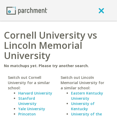
Cornell University vs
Lincoln Memorial
University
No matchups yet. Please try another search.
Switch out Cornell
Switch out Lincoln
University for a similar
Memorial University for
school:
a similar school:
Harvard University
Eastern Kentucky
Stanford
University
University
University of
Yale University
Kentucky
Princeton
University of the