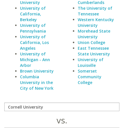
University
Cumberlands
University of
The University of
California,
Tennessee
Berkeley
Western Kentucky
University of
University
Pennsylvania
Morehead State
University of
University
California, Los
Union College
Angeles
East Tennessee
University of
State University
Michigan - Ann
University of
Arbor
Louisville
Brown University
Somerset
Columbia
Community
University in the
College
City of New York
vs.